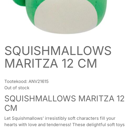
SQUISHMALLOWS
MARITZA 12 CM
Tootekood:
ANV21615
Out of stock
SQUISHMALLOWS MARITZA 12
CM
Let Squishmallows’ irresistibly soft characters fill your
hearts with love and tenderness! These delightful soft toys