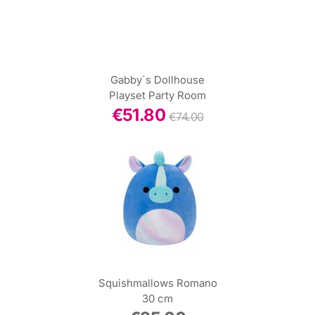
Gabby´s Dollhouse
Playset Party Room
€
51.80
€
74.00
Squishmallows Romano
30 cm