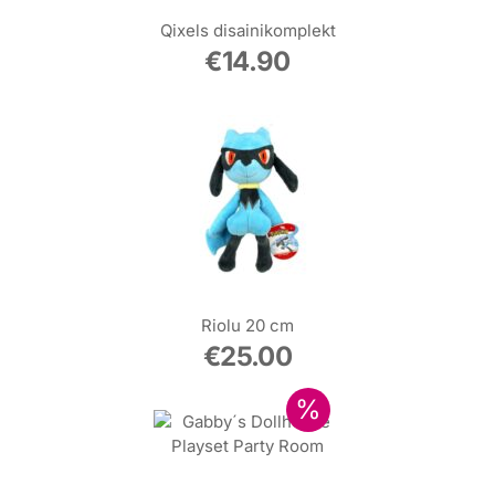
Qixels disainikomplekt
€
14.90
Riolu 20 cm
€
25.00