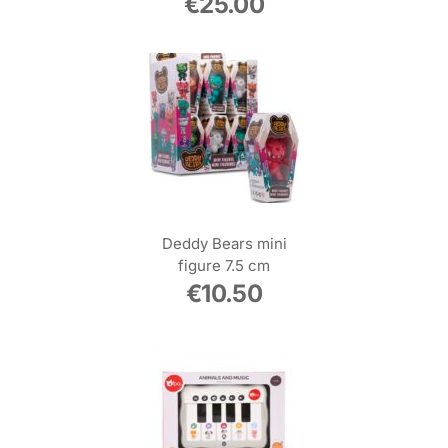
€
25.00
Deddy Bears mini
figure 7.5 cm
€
10.50