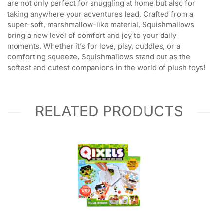
are not only perfect for snuggling at home but also for
taking anywhere your adventures lead. Crafted from a
super-soft, marshmallow-like material, Squishmallows
bring a new level of comfort and joy to your daily
moments. Whether it’s for love, play, cuddles, or a
comforting squeeze, Squishmallows stand out as the
softest and cutest companions in the world of plush toys!
RELATED PRODUCTS