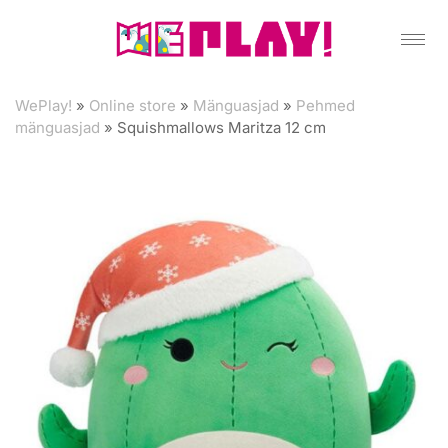
WePlay!
»
Online store
»
Mänguasjad
»
Pehmed
mänguasjad
»
Squishmallows Maritza 12 cm