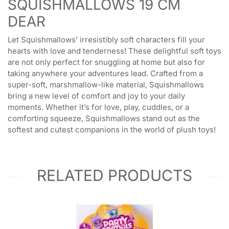
SQUISHMALLOWS 19 CM
DEAR
Let Squishmallows’ irresistibly soft characters fill your
hearts with love and tenderness! These delightful soft toys
are not only perfect for snuggling at home but also for
taking anywhere your adventures lead. Crafted from a
super-soft, marshmallow-like material, Squishmallows
bring a new level of comfort and joy to your daily
moments. Whether it’s for love, play, cuddles, or a
comforting squeeze, Squishmallows stand out as the
softest and cutest companions in the world of plush toys!
RELATED PRODUCTS