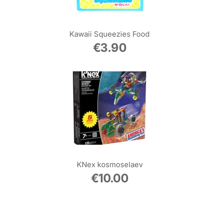
Kawaii Squeezies Food
€
3.90
KNex kosmoselaev
€
10.00