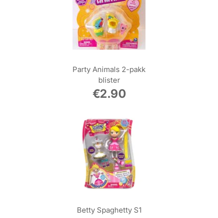
Party Animals 2-pakk
blister
€
2.90
Betty Spaghetty S1