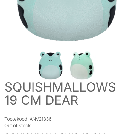
SQUISHMALLOWS
19 CM DEAR
Tootekood:
ANV21336
Out of stock