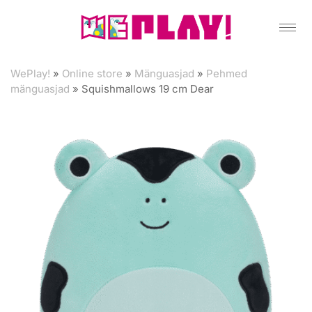
WePlay!
»
Online store
»
Mänguasjad
»
Pehmed
mänguasjad
»
Squishmallows 19 cm Dear