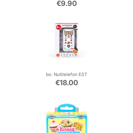
€
9.90
bo. Nutitelefon EST
€
18.00